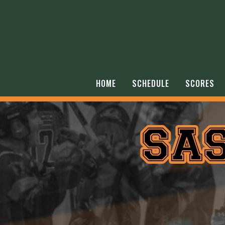
HOME
SCHEDULE
SCORES