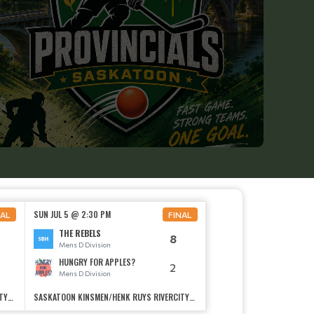
SUN JUL 5 @ 2:30 PM
NAL
FINAL
THE REBELS
8
Mens D Division
HUNGRY FOR APPLES?
2
Mens D Division
SASKATOON KINSMEN/HENK RUYS RIVERCITYSOCCER CENTRE
SASKATOON KINSMEN/HENK RUYS RIVERCITYSOCCER CENTRE