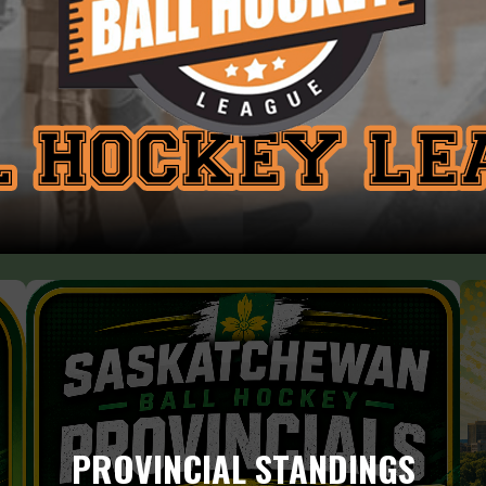
PROVINCIAL STANDINGS