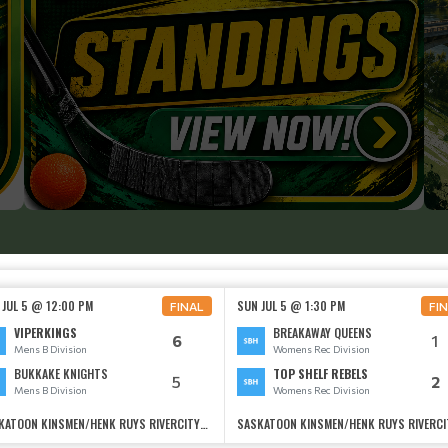
 JUL 5 @ 12:00 PM
SUN JUL 5 @ 1:30 PM
FINAL
FI
VIPERKINGS
BREAKAWAY QUEENS
6
1
Mens B Division
Womens Rec Division
BUKKAKE KNIGHTS
TOP SHELF REBELS
5
2
Mens B Division
Womens Rec Division
SASKATOON KINSMEN/HENK RUYS RIVERCITYSOCCER CENTRE