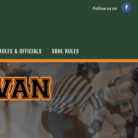
Follow us on
RULES & OFFICIALS
SBHL RULES