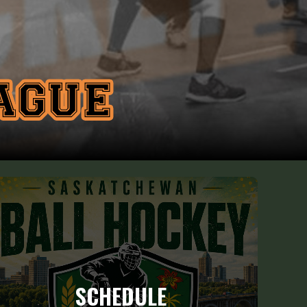
SCHEDULE