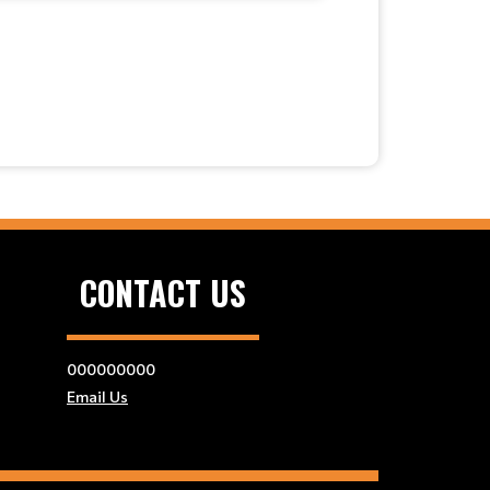
CONTACT US
000000000
Email Us