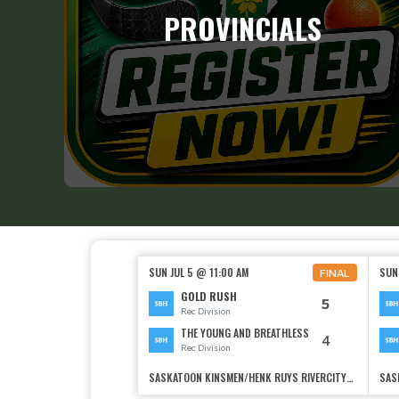
PROVINCIALS
SUN JUL 5 @ 11:00 AM
SUN
FINAL
GOLD RUSH
5
Rec Division
THE YOUNG AND BREATHLESS
4
Rec Division
SASKATOON KINSMEN/HENK RUYS RIVERCITYSOCCER CENTRE