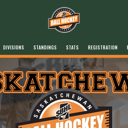
DIVISIONS
STANDINGS
STATS
REGISTRATION