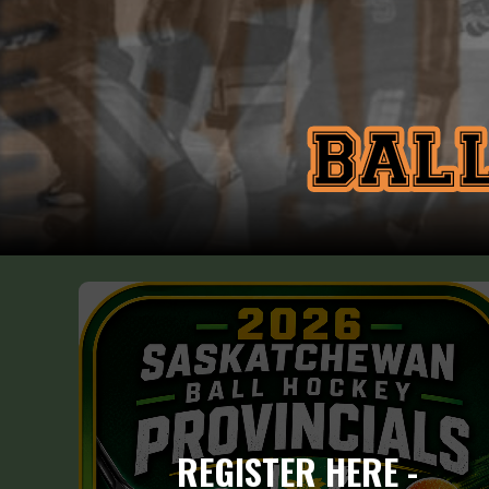
REGISTER HERE -