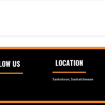
LOCATION
LOW US
Saskatoon, Saskatchewan